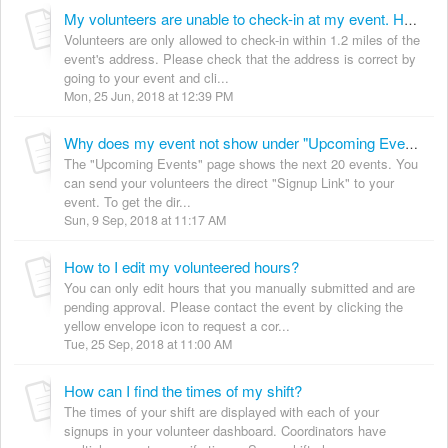
My volunteers are unable to check-in at my event. How can I resolve this?
Volunteers are only allowed to check-in within 1.2 miles of the
event's address. Please check that the address is correct by
going to your event and cli...
Mon, 25 Jun, 2018 at 12:39 PM
Why does my event not show under "Upcoming Events"?
The "Upcoming Events" page shows the next 20 events. You
can send your volunteers the direct "Signup Link" to your
event. To get the dir...
Sun, 9 Sep, 2018 at 11:17 AM
How to I edit my volunteered hours?
You can only edit hours that you manually submitted and are
pending approval. Please contact the event by clicking the
yellow envelope icon to request a cor...
Tue, 25 Sep, 2018 at 11:00 AM
How can I find the times of my shift?
The times of your shift are displayed with each of your
signups in your volunteer dashboard. Coordinators have