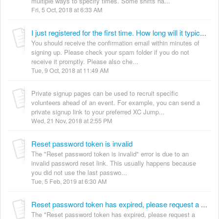
multiple ways to specify times. Some shifts ha...
Fri, 5 Oct, 2018 at 6:33 AM
I just registered for the first time. How long will it typically take to receive my confirmation email?
You should receive the confirmation email within minutes of
signing up. Please check your spam folder if you do not
receive it promptly. Please also che...
Tue, 9 Oct, 2018 at 11:49 AM
Private signup pages can be used to recruit specific
volunteers ahead of an event. For example, you can send a
private signup link to your preferred XC Jump...
Wed, 21 Nov, 2018 at 2:55 PM
Reset password token is invalid
The "Reset password token is invalid" error is due to an
invalid password reset link. This usually happens because
you did not use the last passwo...
Tue, 5 Feb, 2019 at 6:30 AM
Reset password token has expired, please request a new one
The "Reset password token has expired, please request a