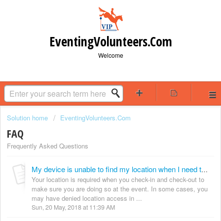
EventingVolunteers.Com
Welcome
Solution home
EventingVolunteers.Com
FAQ
Frequently Asked Questions
My device is unable to find my location when I need to check-in. How can i fix it?
Your location is required when you check-in and check-out to
make sure you are doing so at the event. In some cases, you
may have denied location access in ...
Sun, 20 May, 2018 at 11:39 AM