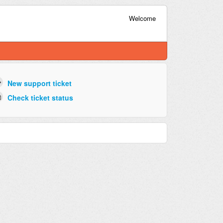
Welcome
New support ticket
Check ticket status