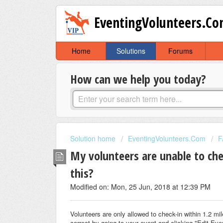
EventingVolunteers.C
Home
Solutions
Forums
How can we help you today?
Solution home
EventingVolunteers.Com
F
My volunteers are unable to che
this?
Modified on: Mon, 25 Jun, 2018 at 12:39 PM
Volunteers are only allowed to check-in within 1.2 mi
correct by going to your event and clicking "Edit Eve