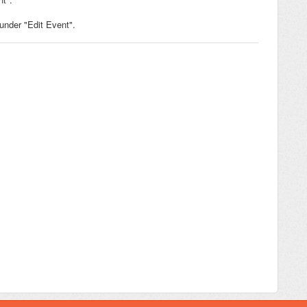
under "Edit Event".