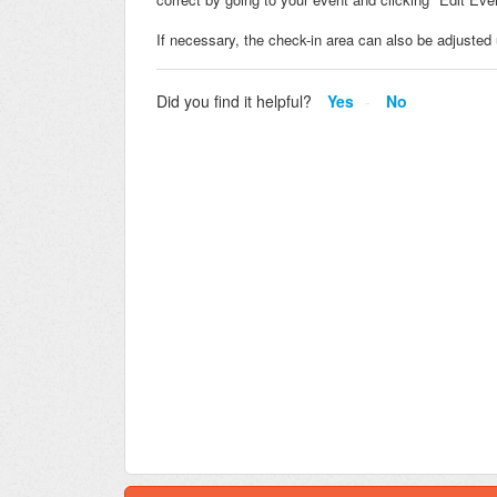
If necessary, the check-in area can also be adjusted 
Did you find it helpful?
Yes
No