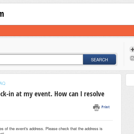
om
SEARCH
AQ
ck-in at my event. How can I resolve
Print
les of the event's address. Please check that the address is
nt".