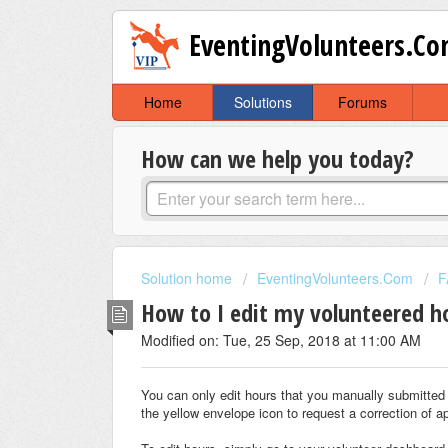
EventingVolunteers.C
Home
Solutions
Forums
How can we help you today?
Solution home
EventingVolunteers.Com
F
How to I edit my volunteered h
Modified on: Tue, 25 Sep, 2018 at 11:00 AM
You can only edit hours that you manually submitted 
the yellow envelope icon to request a correction of a