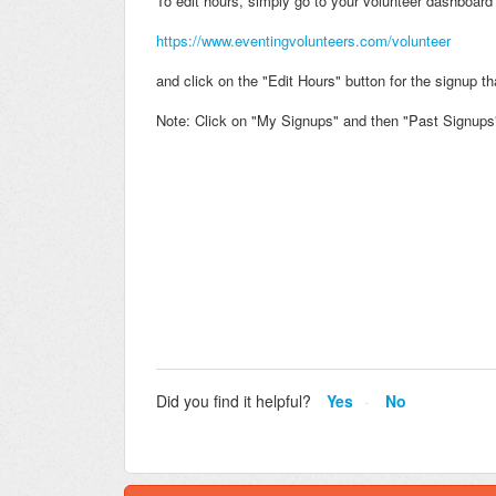
To edit hours, simply go to your volunteer dashboard 
https://www.eventingvolunteers.com/volunteer
and click on the "Edit Hours" button for the signup t
Note: Click on "My Signups" and then "Past Signups" 
Did you find it helpful?
Yes
No