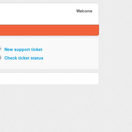
Welcome
New support ticket
Check ticket status