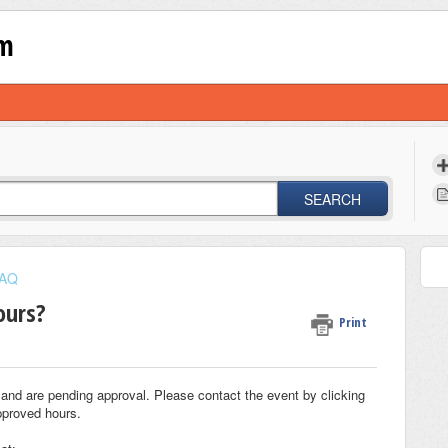
om
SEARCH
AQ
ours?
Print
and are pending approval. Please contact the event by clicking
pproved hours.