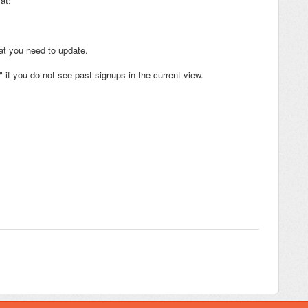
at:
hat you need to update.
if you do not see past signups in the current view.