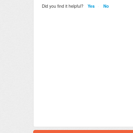
Did you find it helpful?
Yes
No