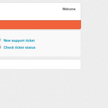
Welcome
New support ticket
Check ticket status