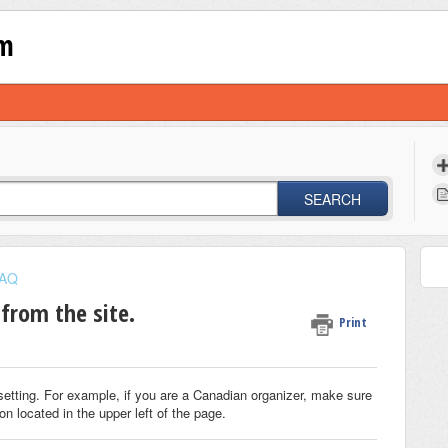
om
SEARCH
AQ
from the site.
Print
setting. For example, if you are a Canadian organizer, make sure
on located in the upper left of the page.