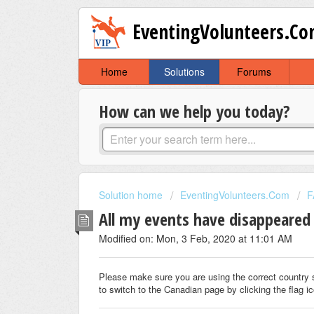
EventingVolunteers.C
Home
Solutions
Forums
How can we help you today?
Solution home
EventingVolunteers.Com
F
All my events have disappeared 
Modified on: Mon, 3 Feb, 2020 at 11:01 AM
Please make sure you are using the correct country 
to switch to the Canadian page by clicking the flag ic