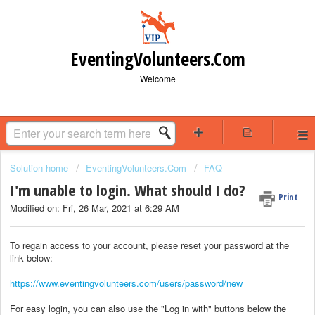
EventingVolunteers.Com
Welcome
Solution home
EventingVolunteers.Com
FAQ
I'm unable to login. What should I do?
Print
Modified on: Fri, 26 Mar, 2021 at 6:29 AM
To regain access to your account, please reset your password at the
link below:
https://www.eventingvolunteers.com/users/password/new
For easy login, you can also use the "Log in with" buttons below the