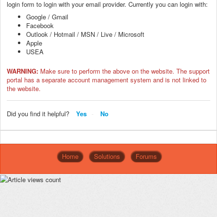
login form to login with your email provider. Currently you can login with:
Google / Gmail
Facebook
Outlook / Hotmail / MSN / Live / Microsoft
Apple
USEA
WARNING:
Make sure to perform the above on the website. The support
portal has a separate account management system and is not linked to
the website.
Did you find it helpful?
Yes
No
Home
Solutions
Forums