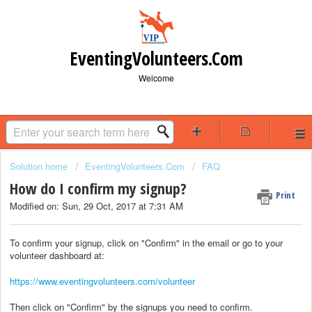
EventingVolunteers.Com
Welcome
Solution home
EventingVolunteers.Com
FAQ
How do I confirm my signup?
Print
Modified on: Sun, 29 Oct, 2017 at 7:31 AM
To confirm your signup, click on "Confirm" in the email or go to your
volunteer dashboard at:
https://www.eventingvolunteers.com/volunteer
Then click on "Confirm" by the signups you need to confirm.