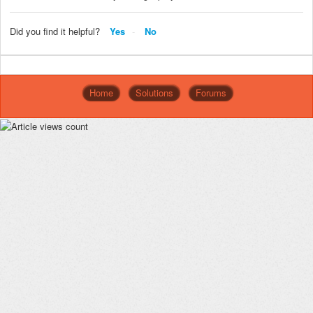
Did you find it helpful?
Yes
No
Home
Solutions
Forums