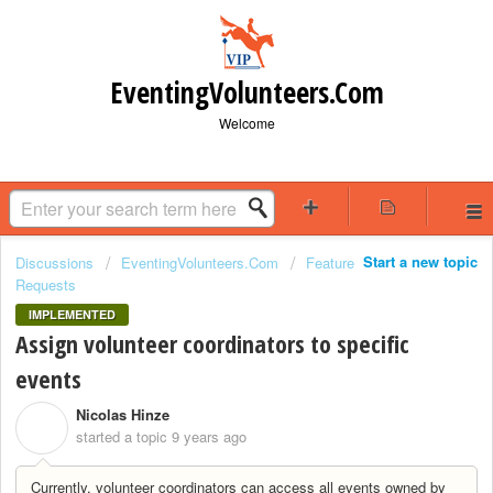
EventingVolunteers.Com
Welcome
Start a new topic
Discussions
EventingVolunteers.Com
Feature
Requests
IMPLEMENTED
Assign volunteer coordinators to specific
events
Nicolas Hinze
N
started a topic
9 years ago
Currently, volunteer coordinators can access all events owned by