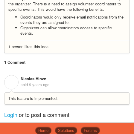
the organizer. There is a need to assign volunteer coordinators to
specific events. This would have the following benefits:
Coordinators would only receive email notifications from the
events they are assigned to.
Organizers can allow coordinators access to specific
events.
1 person likes this idea
1 Comment
Nicolas Hinze
N
said
9 years ago
This feature is implemented.
Login
or
to post a comment
Home
Solutions
Forums